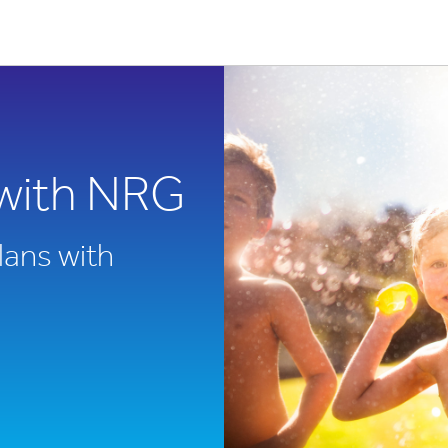
with NRG
lans with