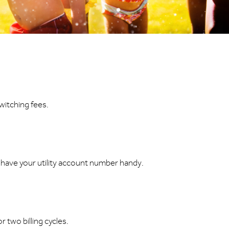
witching fees.
u have your utility account number handy.
 two billing cycles.