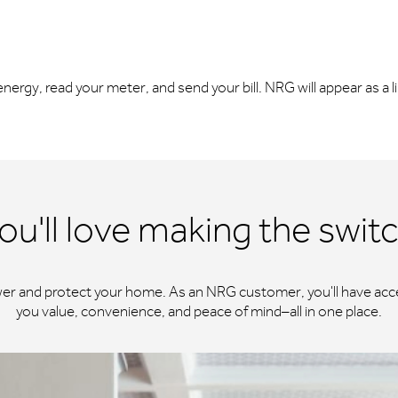
r energy, read your meter, and send your bill. NRG will appear as a 
ou'll love making the swit
wer and protect your home. As an NRG customer, you'll have acce
you value, convenience, and peace of mind–all in one place.