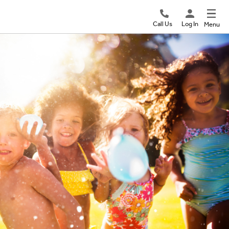
Call Us
Log In
Menu