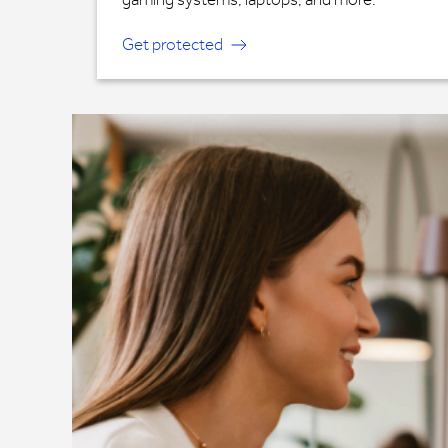
Get protected