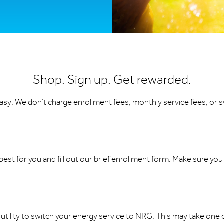
Shop. Sign up. Get rewarded.
 easy. We don’t charge enrollment fees, monthly service fees, or s
est for you and fill out our brief enrollment form. Make sure yo
 utility to switch your energy service to NRG. This may take one or