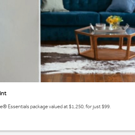
int
 Essentials package valued at $1,250, for just $99.