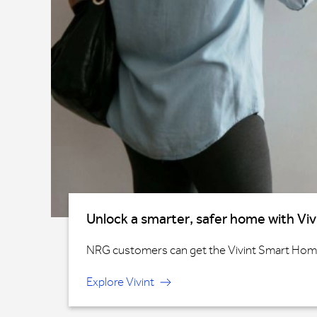
Unlock a smarter, safer home with Viv
NRG customers can get the Vivint Smart Home®
Explore Vivint