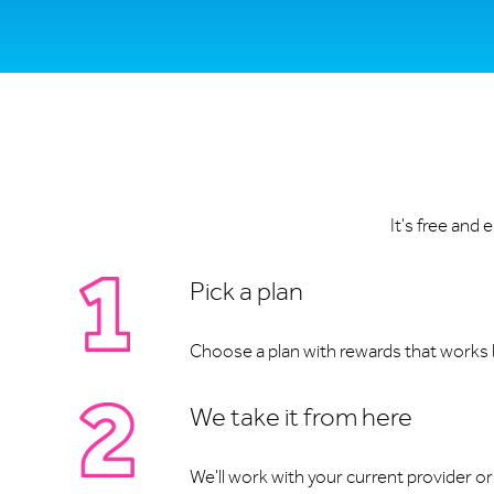
It's free and
Pick a plan
Choose a plan with rewards that works b
We take it from here
We'll work with your current provider or