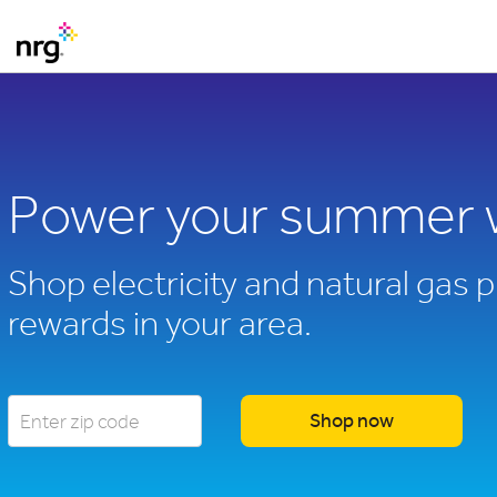
Power your summer 
Shop electricity and natural gas p
rewards in your area.
Shop now