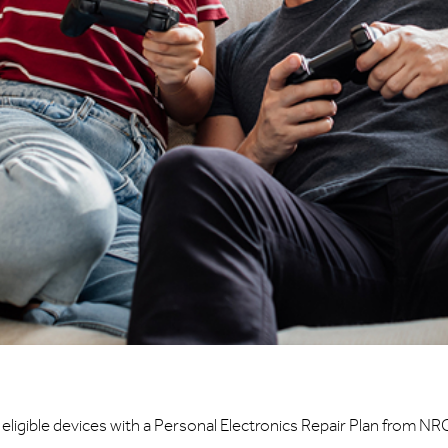
eligible devices with a Personal Electronics Repair Plan from NR