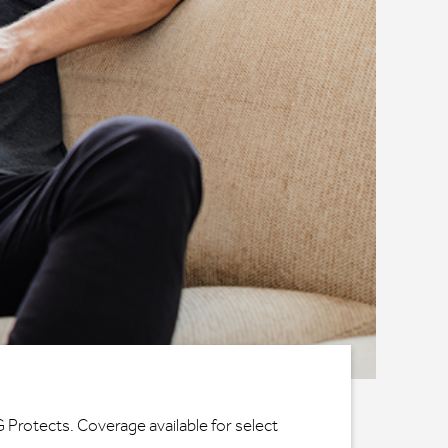
G Protects. Coverage available for select