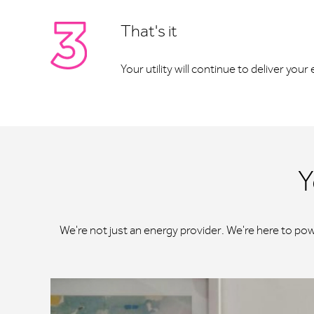
That's it
Your utility will continue to deliver you
Y
We're not just an energy provider. We're here to po