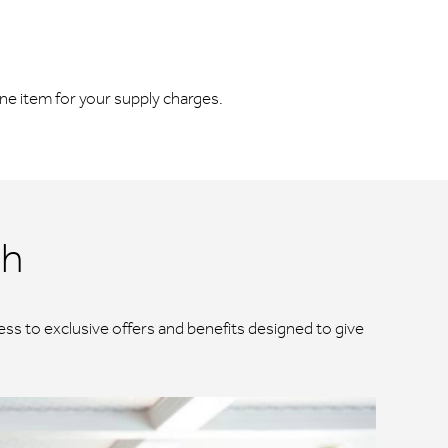
line item for your supply charges.
ch
ss to exclusive offers and benefits designed to give