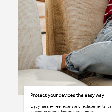
Protect your devices the easy way
Enjoy hassle-free repairs and replacements for 
gaming systems, laptops, and more.