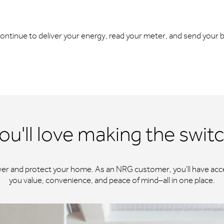
l continue to deliver your energy, read your meter, and send your bi
ou'll love making the swit
wer and protect your home. As an NRG customer, you'll have acce
you value, convenience, and peace of mind–all in one place.