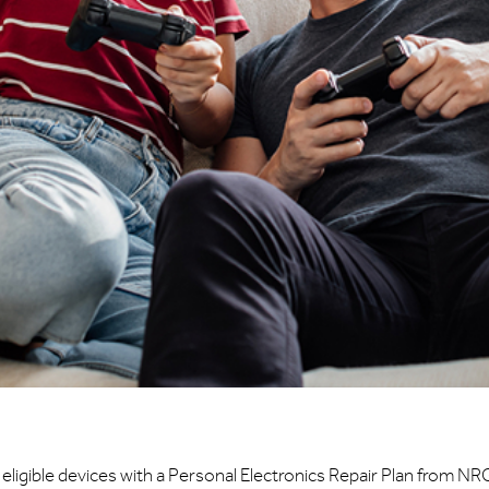
eligible devices with a Personal Electronics Repair Plan from NR