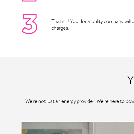
That’s it! Your local utility company wil
charges.
Y
We're not just an energy provider. We're here to po