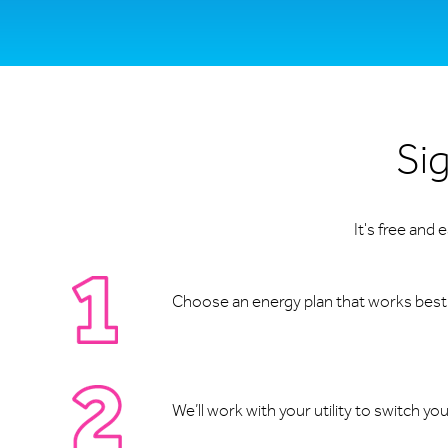
Sig
It's free and
Choose an energy plan that works best f
We’ll work with your utility to switch yo