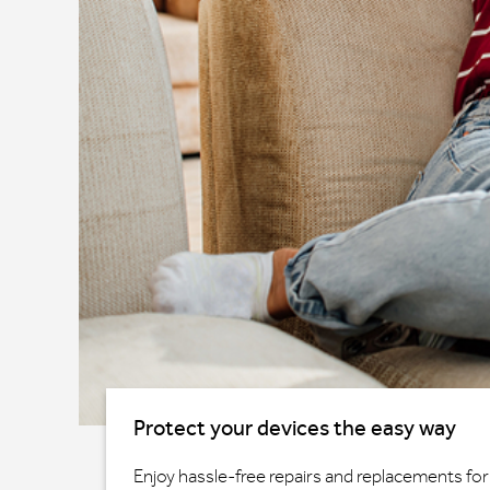
Protect your devices the easy way
Enjoy hassle-free repairs and replacements for 