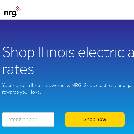
Shop Illinois electric
rates
Your home in Illinois, powered by NRG. Shop electricity and gas 
rewards you'll love.
Shop now