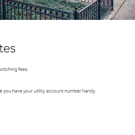
utes
witching fees.
re you have your utility account number handy.