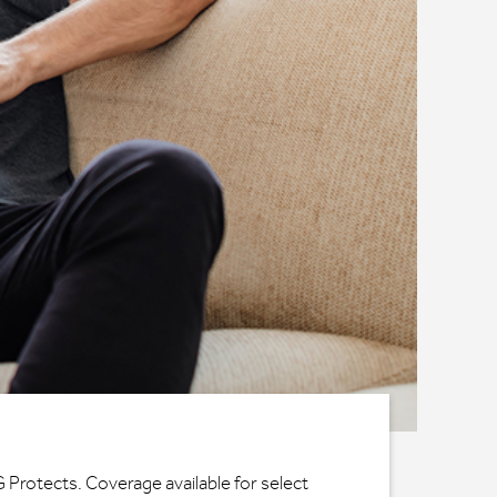
G Protects. Coverage available for select