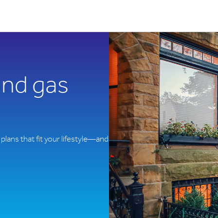
 and gas
plans that fit your lifestyle—and