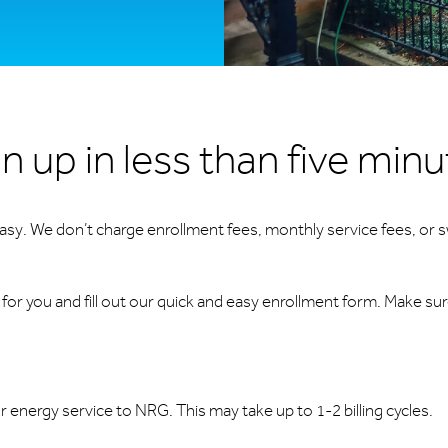
n up in less than five min
 easy. We don’t charge enrollment fees, monthly service fees, or s
or you and fill out our quick and easy enrollment form. Make su
ur energy service to NRG. This may take up to 1-2 billing cycles.