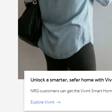
Unlock a smarter, safer home with Viv
NRG customers can get the Vivint Smart Home®
Explore Vivint