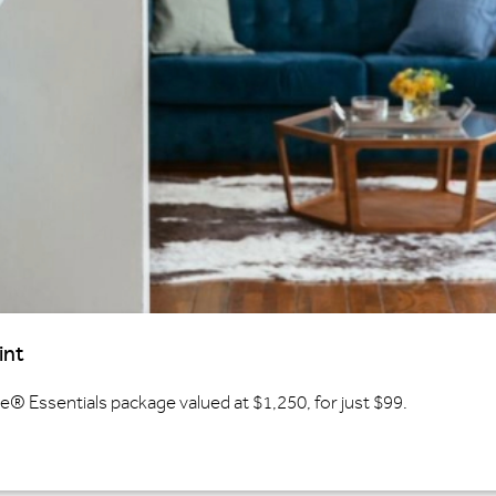
int
 Essentials package valued at $1,250, for just $99.