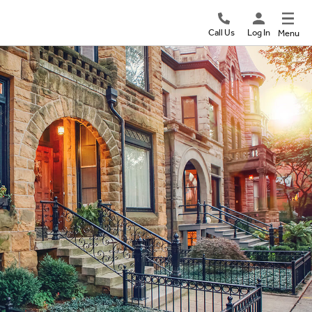
Call Us
Log In
Menu