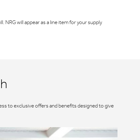
ll. NRG will appear as a line item for your supply
ch
ss to exclusive offers and benefits designed to give