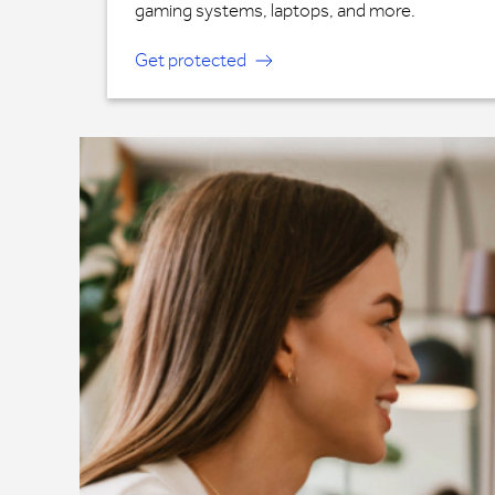
gaming systems, laptops, and more.
Get protected