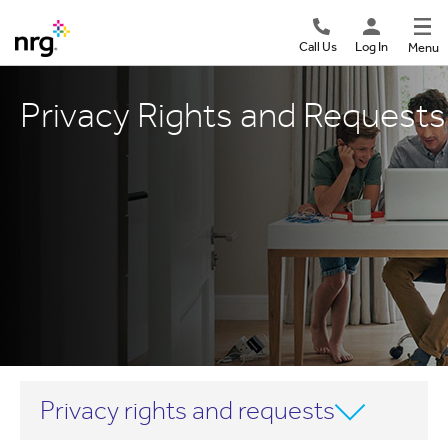
Call Us
Log In
Menu
Privacy Rights and Requests
Privacy rights and requests