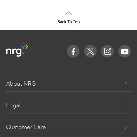
Back To Top
About NRG
Legal
Customer Care