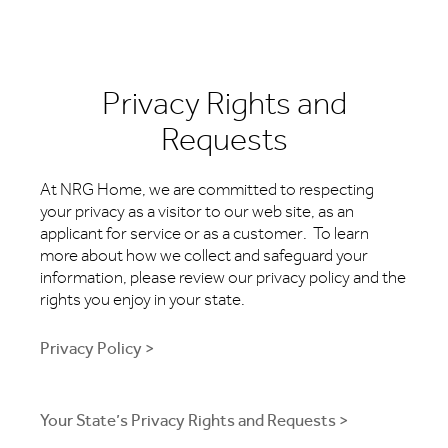
Privacy Rights and
Requests
At NRG Home, we are committed to respecting
your privacy as a visitor to our web site, as an
applicant for service or as a customer. To learn
more about how we collect and safeguard your
information, please review our privacy policy and the
rights you enjoy in your state.
Privacy Policy >
Your State’s Privacy Rights and Requests >