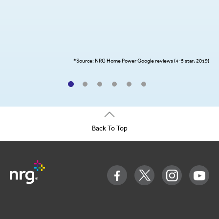
*Source: NRG Home Power Google reviews (4-5 star, 2019)
Back To Top