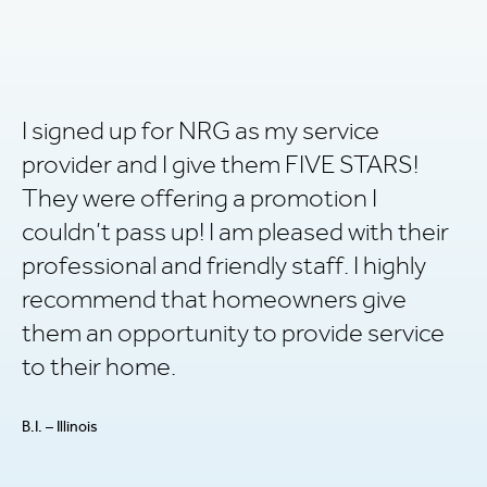
I signed up for NRG as my service
R
provider and I give them FIVE STARS!
v
They were offering a promotion I
ha
couldn’t pass up! I am pleased with their
i
professional and friendly staff. I highly
P.L
recommend that homeowners give
them an opportunity to provide service
to their home.
B.I. – Illinois