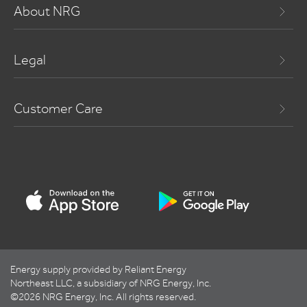
About NRG
Legal
Customer Care
Energy supply provided by Reliant Energy
Northeast LLC, a subsidiary of NRG Energy, Inc.
©2026 NRG Energy, Inc. All rights reserved.