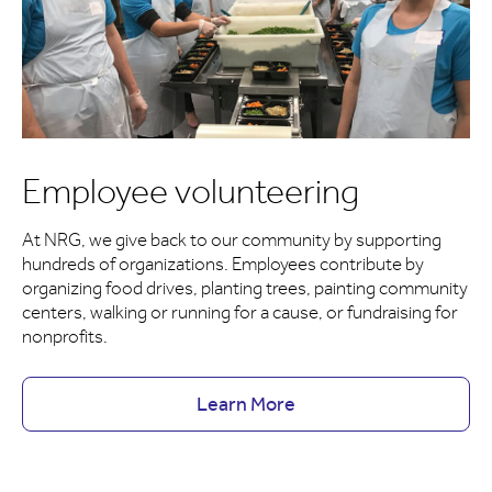
Employee volunteering
At NRG, we give back to our community by supporting
hundreds of organizations. Employees contribute by
organizing food drives, planting trees, painting community
centers, walking or running for a cause, or fundraising for
nonprofits.
Learn More