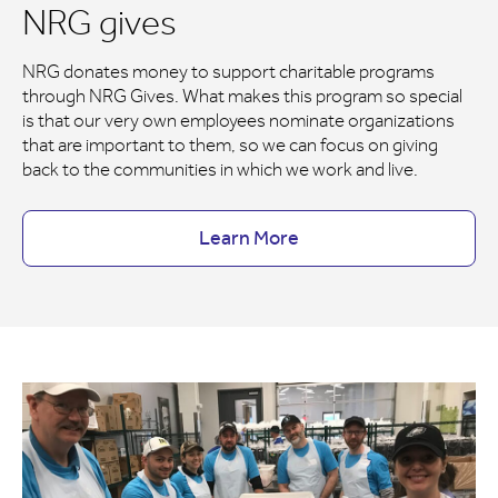
NRG gives
NRG donates money to support charitable programs
through NRG Gives. What makes this program so special
is that our very own employees nominate organizations
that are important to them, so we can focus on giving
back to the communities in which we work and live.
Learn More