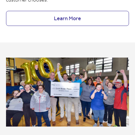
Learn More