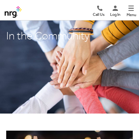
Call Us
Log In
Menu
In the Community