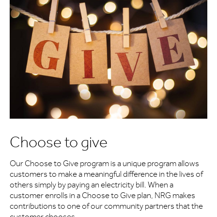
Choose to give
Our Choose to Give program is a unique program allows
customers to make a meaningful difference in the lives of
others simply by paying an electricity bill. When a
customer enrolls in a Choose to Give plan, NRG makes
contributions to one of our community partners that the
customer chooses.