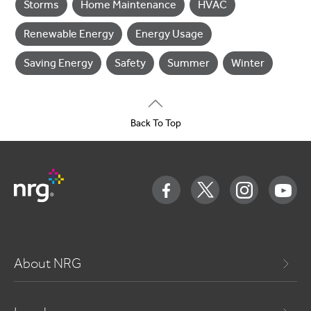
Storms
Home Maintenance
HVAC
Renewable Energy
Energy Usage
Saving Energy
Safety
Summer
Winter
Back To Top
About NRG