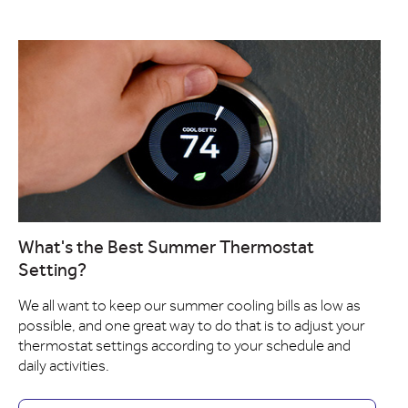
What's the Best Summer Thermostat
Setting?
We all want to keep our summer cooling bills as low as
possible, and one great way to do that is to adjust your
thermostat settings according to your schedule and
daily activities.