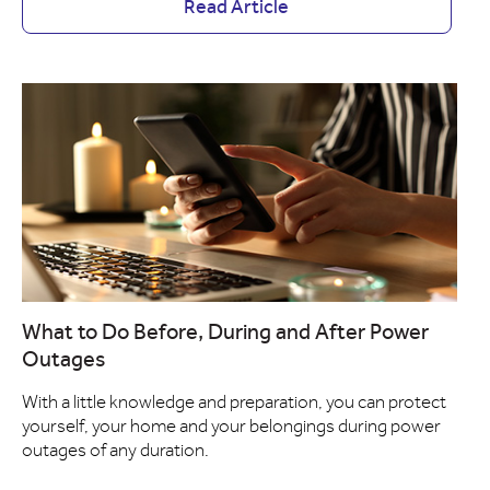
Read Article
What to Do Before, During and After Power
Outages
With a little knowledge and preparation, you can protect
yourself, your home and your belongings during power
outages of any duration.