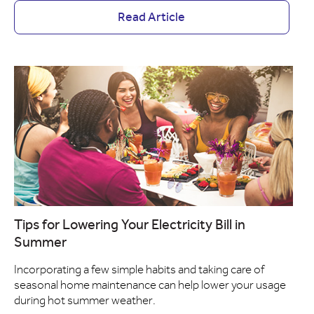
Read Article
Tips for Lowering Your Electricity Bill in
Summer
Incorporating a few simple habits and taking care of
seasonal home maintenance can help lower your usage
during hot summer weather.