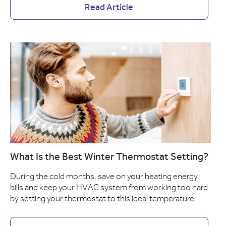
Read Article
What Is the Best Winter Thermostat Setting?
During the cold months, save on your heating energy
bills and keep your HVAC system from working too hard
by setting your thermostat to this ideal temperature.