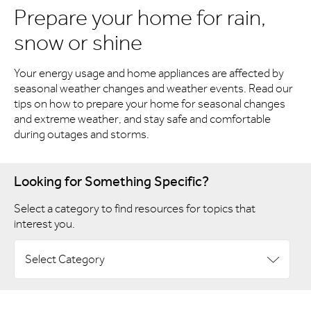
Prepare your home for rain,
snow or shine
Your energy usage and home appliances are affected by
seasonal weather changes and weather events. Read our
tips on how to prepare your home for seasonal changes
and extreme weather, and stay safe and comfortable
during outages and storms.
Looking for Something Specific?
Select a category to find resources for topics that
interest you.
Select Category