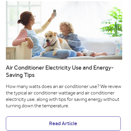
Air Conditioner Electricity Use and Energy-
Saving Tips
How many watts does an air conditioner use? We review
the typical air conditioner wattage and air conditioner
electricity use, along with tips for saving energy without
turning down the temperature.
Read Article