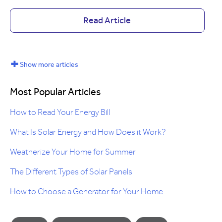
Read Article
+
Show more articles
Most Popular Articles
How to Read Your Energy Bill
What Is Solar Energy and How Does it Work?
Weatherize Your Home for Summer
The Different Types of Solar Panels
How to Choose a Generator for Your Home