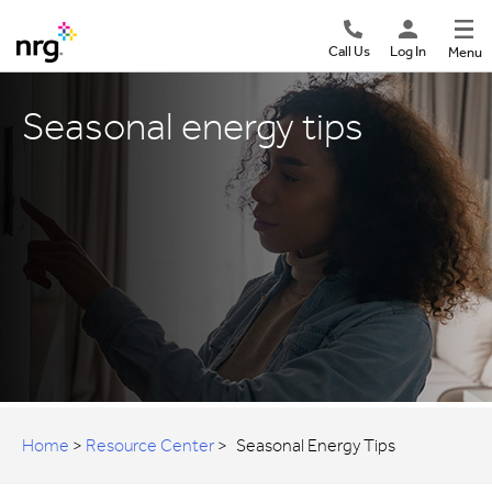
Call Us
Log In
Menu
Seasonal energy tips
Home
>
Resource Center
>
Seasonal Energy Tips