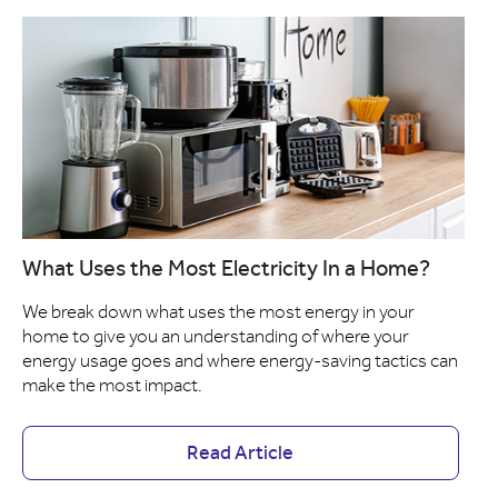
What Uses the Most Electricity In a Home?
We break down what uses the most energy in your
home to give you an understanding of where your
energy usage goes and where energy-saving tactics can
make the most impact.
Read Article