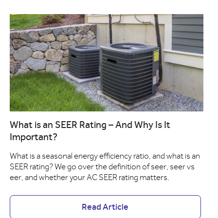
What is an SEER Rating – And Why Is It
Important?
What is a seasonal energy efficiency ratio, and what is an
SEER rating? We go over the definition of seer, seer vs
eer, and whether your AC SEER rating matters.
Read Article