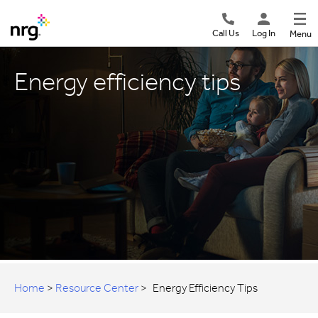
Call Us
Log In
Menu
Energy efficiency tips
Home
>
Resource Center
>
Energy Efficiency Tips