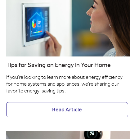
Tips for Saving on Energy in Your Home
If you’re looking to learn more about energy efficiency
for home systems and appliances, we’re sharing our
favorite energy-saving tips.
Read Article