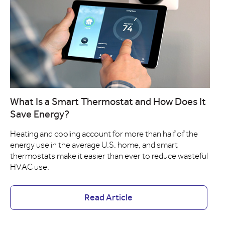
What Is a Smart Thermostat and How Does It
Save Energy?
Heating and cooling account for more than half of the
energy use in the average U.S. home, and smart
thermostats make it easier than ever to reduce wasteful
HVAC use.
Read Article