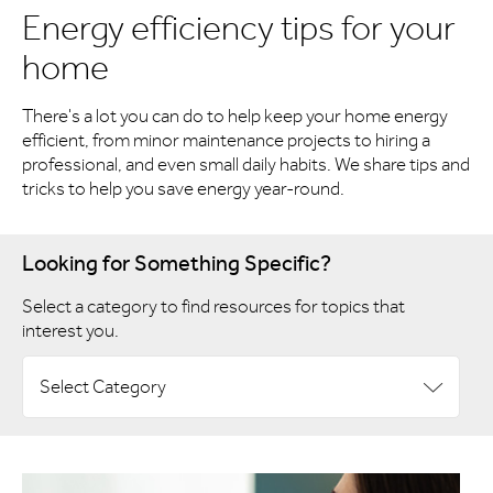
Energy efficiency tips for your
home
There's a lot you can do to help keep your home energy
efficient, from minor maintenance projects to hiring a
professional, and even small daily habits. We share tips and
tricks to help you save energy year-round.
Looking for Something Specific?
Select a category to find resources for topics that
interest you.
Select Category