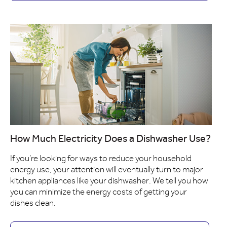
How Much Electricity Does a Dishwasher Use?
If you’re looking for ways to reduce your household
energy use, your attention will eventually turn to major
kitchen appliances like your dishwasher. We tell you how
you can minimize the energy costs of getting your
dishes clean.