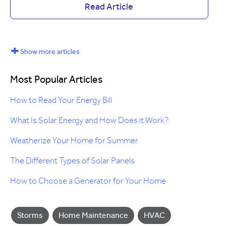
Read Article
+
Show more articles
Most Popular Articles
How to Read Your Energy Bill
What Is Solar Energy and How Does it Work?
Weatherize Your Home for Summer
The Different Types of Solar Panels
How to Choose a Generator for Your Home
Storms
Home Maintenance
HVAC