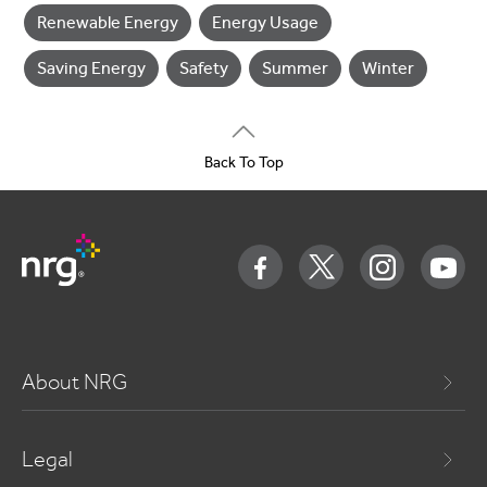
Renewable Energy
Energy Usage
Saving Energy
Safety
Summer
Winter
Back To Top
About NRG
Legal