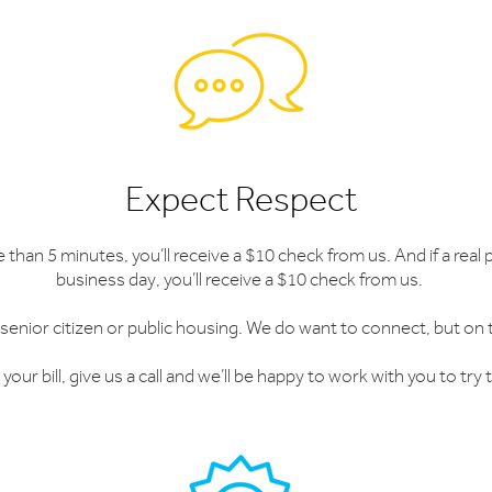
Expect Respect
e than 5 minutes, you’ll receive a $10 check from us. And if a rea
business day, you’ll receive a $10 check from us.
 senior citizen or public housing. We do want to connect, but on
your bill, give us a call and we’ll be happy to work with you to tr