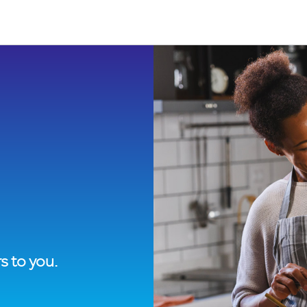
s to you.