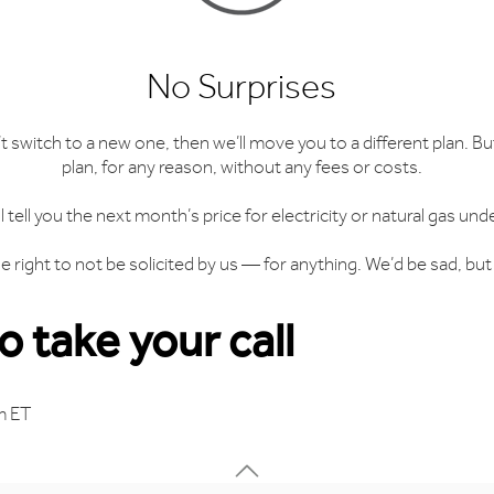
No Surprises
n’t switch to a new one, then we’ll move you to a different plan. 
plan, for any reason, without any fees or costs.
ll tell you the next month’s price for electricity or natural gas und
 right to not be solicited by us — for anything. We’d be sad, but 
 take your call
m ET