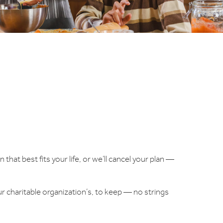
 that best fits your life, or we’ll cancel your plan —
ur charitable organization’s, to keep — no strings