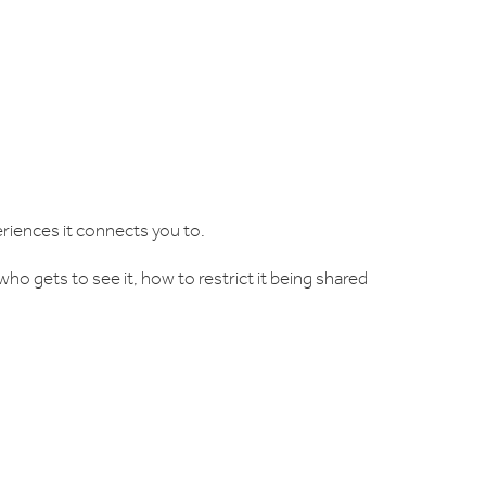
riences it connects you to.
ho gets to see it, how to restrict it being shared