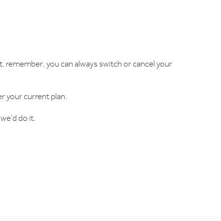
But, remember, you can always switch or cancel your
er your current plan.
we’d do it.