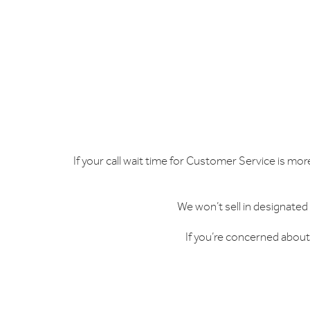
If your call wait time for Customer Service is mor
We won’t sell in designated
If you’re concerned about 