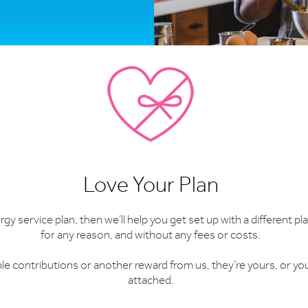
Love Your Plan
y service plan, then we’ll help you get set up with a different plan
for any reason, and without any fees or costs.
able contributions or another reward from us, they’re yours, or yo
attached.