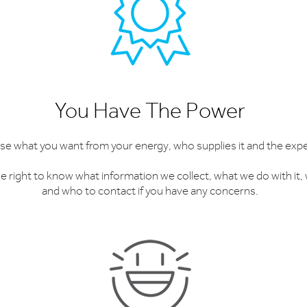
You Have The Power
e what you want from your energy, who supplies it and the expe
e right to know what information we collect, what we do with it, w
and who to contact if you have any concerns.