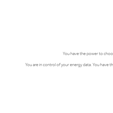
You have the power to choos
You are in control of your energy data. You have th