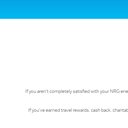
If you aren’t completely satisfied with your NRG energ
If you’ve earned travel rewards, cash back, charit