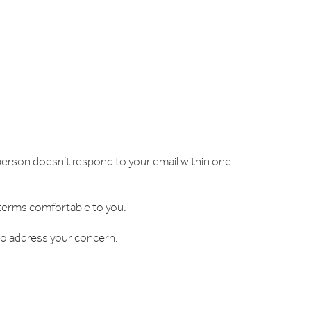
l person doesn’t respond to your email within one
 terms comfortable to you.
y to address your concern.