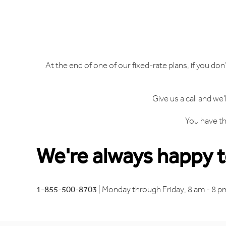
At the end of one of our fixed-rate plans, if you do
Give us a call and we’
You have the
We're always happy to
1-855-500-8703
| Monday through Friday, 8 am - 8 p