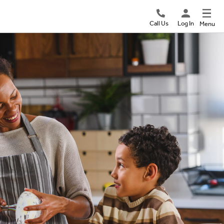
Call Us
Log In
Menu