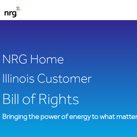
NRG Home
Illinois Customer
Bill of Rights
Bringing the power of energy to what matter