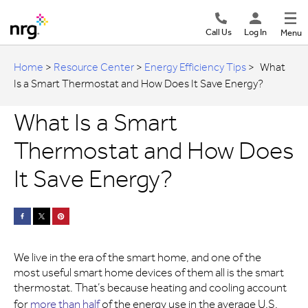
Call Us
Log In
Menu
Home
>
Resource Center
>
Energy Efficiency Tips
>
What
Is a Smart Thermostat and How Does It Save Energy?
What Is a Smart
Thermostat and How Does
It Save Energy?
We live in the era of the smart home, and one of the
most useful smart home devices of them all is the smart
thermostat. That’s because heating and cooling account
for
more than half
of the energy use in the average U.S.