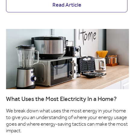
Read Article
What Uses the Most Electricity In a Home?
We break down what uses the most energy in your home
to give you an understanding of where your energy usage
goes and where energy-saving tactics can make the most
impact.