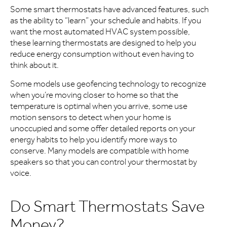
Some smart thermostats have advanced features, such
as the ability to “learn” your schedule and habits. If you
want the most automated HVAC system possible,
these learning thermostats are designed to help you
reduce energy consumption without even having to
think about it.
Some models use geofencing technology to recognize
when you’re moving closer to home so that the
temperature is optimal when you arrive, some use
motion sensors to detect when your home is
unoccupied and some offer detailed reports on your
energy habits to help you identify more ways to
conserve. Many models are compatible with home
speakers so that you can control your thermostat by
voice.
Do Smart Thermostats Save
Money?