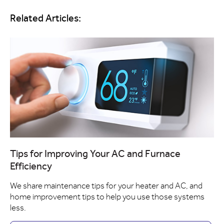
Related Articles:
Tips for Improving Your AC and Furnace
Efficiency
We share maintenance tips for your heater and AC, and
home improvement tips to help you use those systems
less.