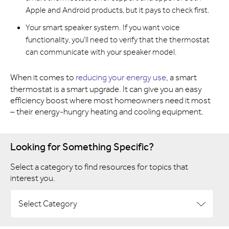
Apple and Android products, but it pays to check first.
Your smart speaker system. If you want voice
functionality, you’ll need to verify that the thermostat
can communicate with your speaker model.
When it comes to
reducing your energy use
, a smart
thermostat is a smart upgrade. It can give you an easy
efficiency boost where most homeowners need it most
– their energy-hungry heating and cooling equipment.
Looking for Something Specific?
Select a category to find resources for topics that
interest you.
Select Category