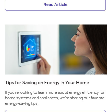
Read Article
Tips for Saving on Energy in Your Home
If you’re looking to learn more about energy efficiency for
home systems and appliances, we’re sharing our favorite
energy-saving tips.