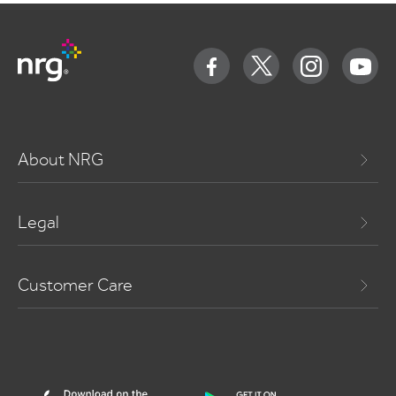
About NRG
Legal
Customer Care