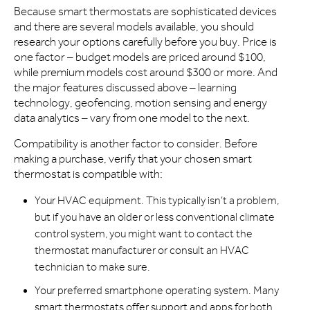
Because smart thermostats are sophisticated devices
and there are several models available, you should
research your options carefully before you buy. Price is
one factor – budget models are priced around $100,
while premium models cost around $300 or more. And
the major features discussed above – learning
technology, geofencing, motion sensing and energy
data analytics – vary from one model to the next.
Compatibility is another factor to consider. Before
making a purchase, verify that your chosen smart
thermostat is compatible with:
Your HVAC equipment. This typically isn’t a problem,
but if you have an older or less conventional climate
control system, you might want to contact the
thermostat manufacturer or consult an HVAC
technician to make sure.
Your preferred smartphone operating system. Many
smart thermostats offer support and apps for both