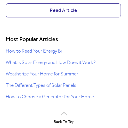
Read Article
Most Popular Articles
How to Read Your Energy Bill
What Is Solar Energy and How Does it Work?
Weatherize Your Home for Summer
The Different Types of Solar Panels
How to Choose a Generator for Your Home
Back To Top