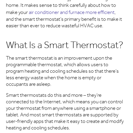
home. It makes sense to think carefully about how to
make your
air conditioner and furnace more efficient
,
and the smart thermostat’s primary benefit is to make it
easier than ever to reduce wasteful HVAC use.
What Is a Smart Thermostat?
The smart thermostat is an improvement upon the
programmable thermostat, which allows users to
program heating and cooling schedules so that there’s
less energy waste when the home is empty or
occupants are asleep.
Smart thermostats do this and more – they’re
connected to the Internet, which means you can control
your thermostat from anywhere using a smartphone or
tablet. And most smart thermostats are supported by
user-friendly apps that make it easy to create and modify
heating and cooling schedules.