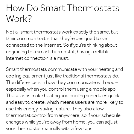
How Do Smart Thermostats
Work?
Not all smart thermostats work exactly the same, but
their common trait is that they’re designed to be
connected to the Internet. So if you’re thinking about
upgrading to a smart thermostat, having a reliable
Internet connection is a must.
Smart thermostats communicate with your heating and
cooling equipment just like traditional thermostats do.
The difference is in how they communicate with you –
especially when you control them using a mobile app.
These apps make heating and cooling schedules quick
and easy to create, which means users are more likely to
use this energy-saving feature. They also allow
thermostat control from anywhere, so if your schedule
changes while you’re away from home, you can adjust
your thermostat manually with a few taps.