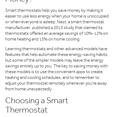
Smart thermostats help you save money by making it
easier to use less energy when your home is unoccupied
or when everyone is asleep. Nest, a smart thermostat
manufacturer, published a 2015 study that claimed its
thermostats offered an average savings of 10%-12% on
home heating and 15% on home cooling.
Learning thermostats and other advanced models have
features that help automate these energy-saving habits,
but some of the simpler models may leave the energy
savings entirely up to you. The key to saving money with
these models is to use the convenient apps to create
heating and cooling schedules, and to remember to
adjust your thermostat remotely whenever you’re away
from home unexpectedly.
Choosing a Smart
Thermostat