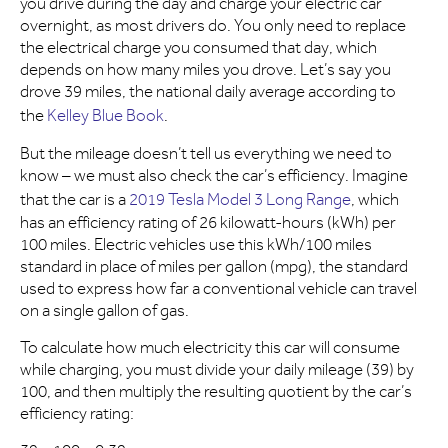
you drive during the day and charge your electric car
overnight, as most drivers do. You only need to replace
the electrical charge you consumed that day, which
depends on how many miles you drove. Let’s say you
drove 39 miles, the national daily average according to
the
Kelley Blue Book
.
But the mileage doesn’t tell us everything we need to
know – we must also check the car’s efficiency. Imagine
that the car is a
2019 Tesla Model 3 Long Range
, which
has an efficiency rating of 26 kilowatt-hours (kWh) per
100 miles. Electric vehicles use this kWh/100 miles
standard in place of miles per gallon (mpg), the standard
used to express how far a conventional vehicle can travel
on a single gallon of gas.
To calculate how much electricity this car will consume
while charging, you must divide your daily mileage (39) by
100, and then multiply the resulting quotient by the car’s
efficiency rating: