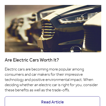
Are Electric Cars Worth It?
Electric cars are becoming more popular among
consumers and car makers for their impressive
technology and positive environmental impact. When
deciding whether an electric car is right for you, consider
these benefits as well as the trade-offs.
Read Article