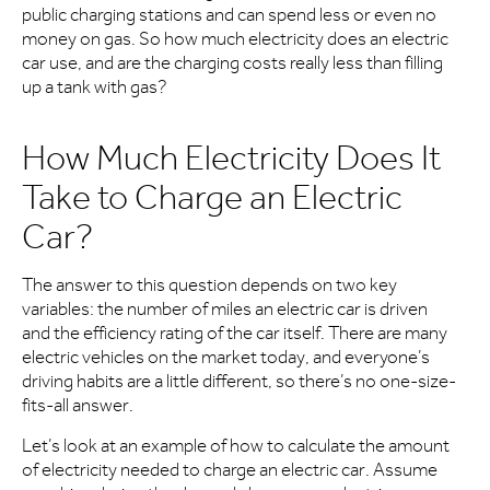
public charging stations and can spend less or even no
money on gas. So how much electricity does an electric
car use, and are the charging costs really less than filling
up a tank with gas?
How Much Electricity Does It
Take to Charge an Electric
Car?
The answer to this question depends on two key
variables: the number of miles an electric car is driven
and the efficiency rating of the car itself. There are many
electric vehicles on the market today, and everyone’s
driving habits are a little different, so there’s no one-size-
fits-all answer.
Let’s look at an example of how to calculate the amount
of electricity needed to charge an electric car. Assume