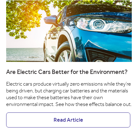
Are Electric Cars Better for the Environment?
Electric cars produce virtually zero emissions while they’re
being driven, but charging car batteries and the materials
used to make these batteries have their own
environmental impact. See how these effects balance out.
Read Article