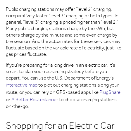
Public charging stations may offer “level 2” charging,
comparatively faster “level 3” charging or both types. In
general, “level 3” charging is priced higher than “level 2.”
Many public charging stations charge by the kWh, but
others charge by the minute and some even charge by
the session. And the actual rates for these services may
fluctuate based on the variable rate of electricity, just like
gas prices fluctuate.
If you’re preparing for a long drive in an electric car, it’s
smart to plan your recharging strategy before you
depart. You can use the U.S. Department of Energy’s
interactive map
to plot out charging stations along your
route, or you can rely on GPS-based apps like
PlugShare
or
A Better Routeplanner
to choose charging stations
on-the-go.
Shopping for an Electric Car