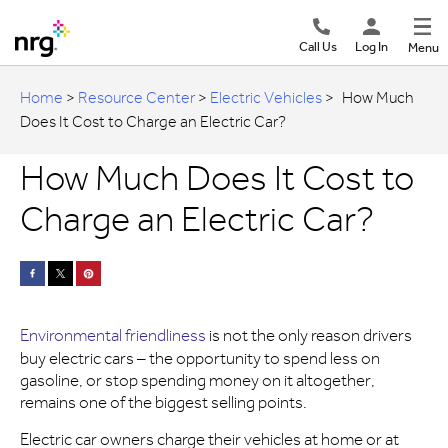
Call Us
Log In
Menu
Home
>
Resource Center
>
Electric Vehicles
>
How Much
Does It Cost to Charge an Electric Car?
How Much Does It Cost to
Charge an Electric Car?
Environmental friendliness
is not the only reason drivers
buy electric cars – the opportunity to spend less on
gasoline, or stop spending money on it altogether,
remains one of the biggest selling points.
Electric car owners charge their vehicles at home or at