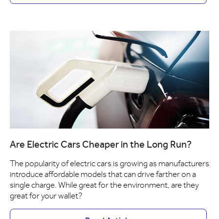
Are Electric Cars Cheaper in the Long Run?
The popularity of electric cars is growing as manufacturers
introduce affordable models that can drive farther on a
single charge. While great for the environment, are they
great for your wallet?