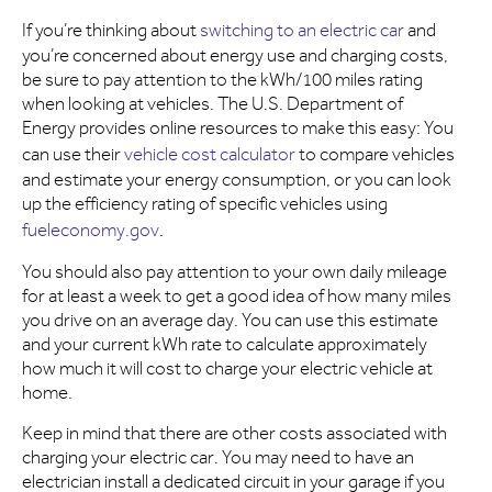
If you’re thinking about
switching to an electric car
and
you’re concerned about energy use and charging costs,
be sure to pay attention to the kWh/100 miles rating
when looking at vehicles. The U.S. Department of
Energy provides online resources to make this easy: You
can use their
vehicle cost calculator
to compare vehicles
and estimate your energy consumption, or you can look
up the efficiency rating of specific vehicles using
fueleconomy.gov
.
You should also pay attention to your own daily mileage
for at least a week to get a good idea of how many miles
you drive on an average day. You can use this estimate
and your current kWh rate to calculate approximately
how much it will cost to charge your electric vehicle at
home.
Keep in mind that there are other costs associated with
charging your electric car. You may need to have an
electrician install a dedicated circuit in your garage if you