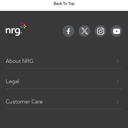
Back To Top
About NRG
Legal
Customer Care