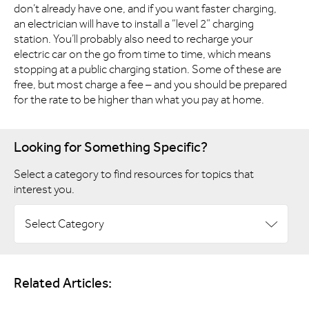
don’t already have one, and if you want faster charging,
an electrician will have to install a “level 2” charging
station. You’ll probably also need to recharge your
electric car on the go from time to time, which means
stopping at a public charging station. Some of these are
free, but most charge a fee – and you should be prepared
for the rate to be higher than what you pay at home.
Looking for Something Specific?
Select a category to find resources for topics that
interest you.
Select Category
Related Articles: