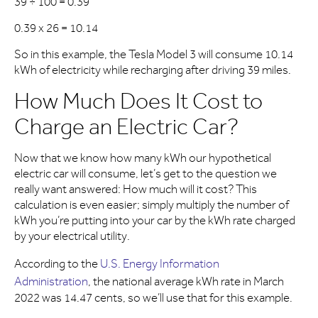
39 ÷ 100 = 0.39
0.39 x 26 = 10.14
So in this example, the Tesla Model 3 will consume 10.14
kWh of electricity while recharging after driving 39 miles.
How Much Does It Cost to
Charge an Electric Car?
Now that we know how many kWh our hypothetical
electric car will consume, let’s get to the question we
really want answered: How much will it cost? This
calculation is even easier; simply multiply the number of
kWh you’re putting into your car by the kWh rate charged
by your electrical utility.
According to the
U.S. Energy Information
Administration
, the national average kWh rate in March
2022 was 14.47 cents, so we’ll use that for this example.