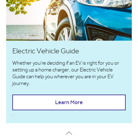
Electric Vehicle Guide
Whether you're deciding if an EV is right for you or
setting up a home charger, our Electric Vehicle
Guide can help you wherever you are in your EV
journey.
Learn More
.