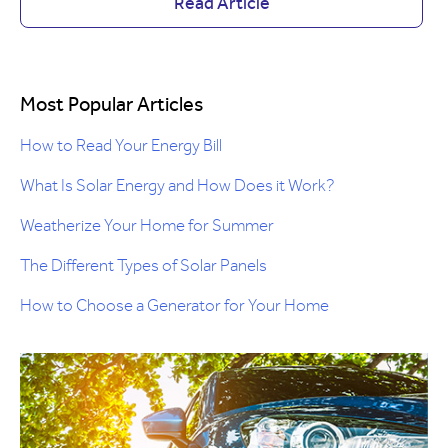
Read Article
Most Popular Articles
How to Read Your Energy Bill
What Is Solar Energy and How Does it Work?
Weatherize Your Home for Summer
The Different Types of Solar Panels
How to Choose a Generator for Your Home