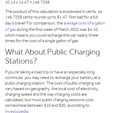
10.14 x 14.47 = 146.7258
The product of this calculation is expressed in cents, so
146.7258 cents rounds up to $1.47. Not bad for a full
day’s travel! For comparison, the
average cost of a gallon
of gas
during the first week of March 2022 was $4.10,
which means you could recharge this car nearly three
times for the cost of a single gallon of gas.
What About Public Charging
Stations?
If you’re taking a road trip or have an especially long
commute, you may need to recharge your battery at a
public charging station. The cost of public charging can
vary based on geography, the local cost of electricity,
charging speed and the way charging costs are
calculated, but most public charging sessions cost
somewhere between $10 and $30, according to
Investopedia
.