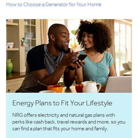
How to Choose a Generator for Your Home
Energy Plans to Fit Your Lifestyle
NRG offers electricity and natural gas plans with
perks like cash back, travel rewards and more, so you
can find a plan that fits your home and family.