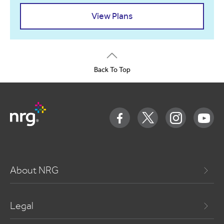
View Plans
Back To Top
About NRG
Legal