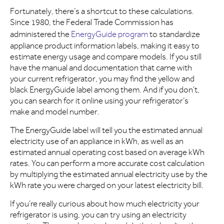
Fortunately, there’s a shortcut to these calculations.
Since 1980, the Federal Trade Commission has
administered the
EnergyGuide program
to standardize
appliance product information labels, making it easy to
estimate energy usage and compare models. If you still
have the manual and documentation that came with
your current refrigerator, you may find the yellow and
black EnergyGuide label among them. And if you don’t,
you can search for it online using your refrigerator’s
make and model number.
The EnergyGuide label will tell you the estimated annual
electricity use of an appliance in kWh, as well as an
estimated annual operating cost based on average kWh
rates. You can perform a more accurate cost calculation
by multiplying the estimated annual electricity use by the
kWh rate you were charged on your latest electricity bill.
If you’re really curious about how much electricity your
refrigerator is using, you can try using an electricity