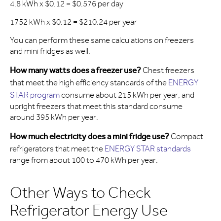
4.8 kWh x $0.12 = $0.576 per day
1752 kWh x $0.12 = $210.24 per year
You can perform these same calculations on freezers
and mini fridges as well.
How many watts does a freezer use?
Chest freezers
that meet the high efficiency standards of the
ENERGY
STAR program
consume about 215 kWh per year, and
upright freezers that meet this standard consume
around 395 kWh per year.
How much electricity does a mini fridge use?
Compact
refrigerators that meet the
ENERGY STAR standards
range from about 100 to 470 kWh per year.
Other Ways to Check
Refrigerator Energy Use