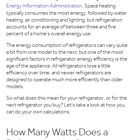
Energy Information Administration
. Space heating
typically consumes the most energy, followed by water
heating, air conditioning and lighting, but refrigeration
accounts for an average of between three and five
percent of a home’s overall energy use.
The energy consumption of refrigerators can vary quite
a bit from one model to the next, but one of the most
significant factors in refrigerator energy efficiency is the
age of the appliance. All refrigerators lose a little
efficiency over time, and newer refrigerators are
designed to operate much more efficiently than older
models.
So what does this mean for your refrigerator, or for the
next refrigerator you buy? Let’s take a look at how you
can do your own calculations.
How Many Watts Does a