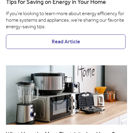
Tips for Saving on Energy in Your Home
If you’re looking to learn more about energy efficiency for
home systems and appliances, we’re sharing our favorite
energy-saving tips.
Read Article