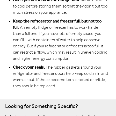
to cool before storing them so that they don’t put too
much stress on your appliance.
Keep the refrigerator and freezer full, but not too
full.
An empty fridge or freezer has to work harder
than a full one. If you have lots of empty space, you
can fill it with containers of water to help conserve
energy. But if your refrigerator or freezer is too full, it
can restrict airflow, which may result in uneven cooling
and higher energy consumption.
Check your seals.
The rubber gaskets around your
refrigerator and freezer doors help keep cold air in and
warm air out. If these become torn, cracked or brittle,
they should be replaced.
Looking for Something Specific?