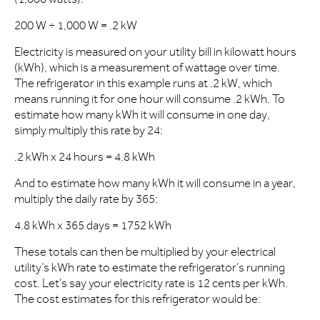
200 W ÷ 1,000 W = .2 kW
Electricity is measured on your utility bill in kilowatt hours
(kWh), which is a measurement of wattage over time.
The refrigerator in this example runs at .2 kW, which
means running it for one hour will consume .2 kWh. To
estimate how many kWh it will consume in one day,
simply multiply this rate by 24:
.2 kWh x 24 hours = 4.8 kWh
And to estimate how many kWh it will consume in a year,
multiply the daily rate by 365:
4.8 kWh x 365 days = 1752 kWh
These totals can then be multiplied by your electrical
utility’s kWh rate to estimate the refrigerator’s running
cost. Let’s say your electricity rate is 12 cents per kWh.
The cost estimates for this refrigerator would be: