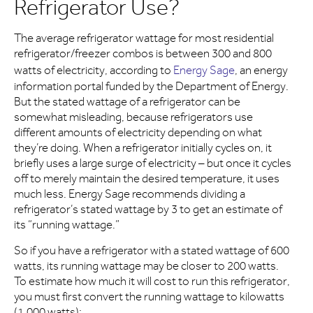
Refrigerator Use?
The average refrigerator wattage for most residential
refrigerator/freezer combos is between 300 and 800
watts of electricity, according to
Energy Sage
, an energy
information portal funded by the Department of Energy.
But the stated wattage of a refrigerator can be
somewhat misleading, because refrigerators use
different amounts of electricity depending on what
they’re doing. When a refrigerator initially cycles on, it
briefly uses a large surge of electricity – but once it cycles
off to merely maintain the desired temperature, it uses
much less. Energy Sage recommends dividing a
refrigerator’s stated wattage by 3 to get an estimate of
its “running wattage.”
So if you have a refrigerator with a stated wattage of 600
watts, its running wattage may be closer to 200 watts.
To estimate how much it will cost to run this refrigerator,
you must first convert the running wattage to kilowatts
(1,000 watts):