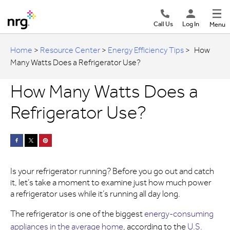
Call Us
Log In
Menu
Home
>
Resource Center
>
Energy Efficiency Tips
>
How
Many Watts Does a Refrigerator Use?
How Many Watts Does a
Refrigerator Use?
Is your refrigerator running? Before you go out and catch
it, let’s take a moment to examine just how much power
a refrigerator uses while it’s running all day long.
The refrigerator is one of the biggest
energy-consuming
appliances in the average home
, according to the
U.S.