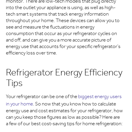
monitor. There are low-tech models that plug directly
into the outlet your appliance is using, as well as high-
tech smart systems that track energy information
throughout your home. These devices can allow you to
see and measure the fluctuations in energy
consumption that occur as your refrigerator cycles on
and off, and can give you a more accurate picture of
energy use that accounts for your specific refrigerator’s
efficiency loss over time.
Refrigerator Energy Efficiency
Tips
Your refrigerator can be one of the
biggest energy users
in your home
. So now that you know how to calculate
energy use and cost estimates for your refrigerator, how
can you keep those figures as low as possible? Here are
a few of our best cost-saving tips for home refrigeration: