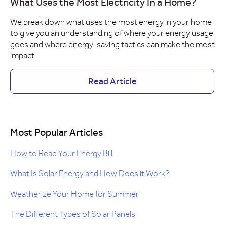
What Uses the Most Electricity In a Home?
We break down what uses the most energy in your home
to give you an understanding of where your energy usage
goes and where energy-saving tactics can make the most
impact.
Read Article
Most Popular Articles
How to Read Your Energy Bill
What Is Solar Energy and How Does it Work?
Weatherize Your Home for Summer
The Different Types of Solar Panels