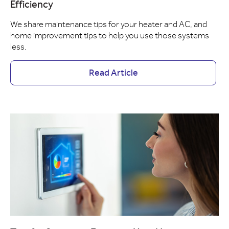
Efficiency
We share maintenance tips for your heater and AC, and
home improvement tips to help you use those systems
less.
Read Article