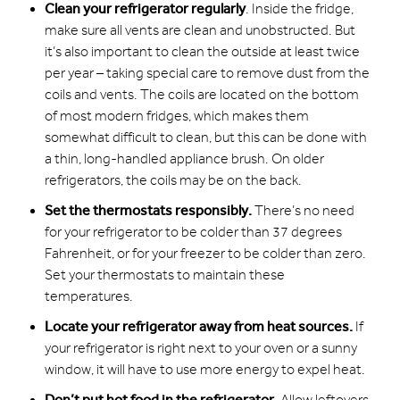
Clean your refrigerator regularly
. Inside the fridge,
make sure all vents are clean and unobstructed. But
it’s also important to clean the outside at least twice
per year – taking special care to remove dust from the
coils and vents. The coils are located on the bottom
of most modern fridges, which makes them
somewhat difficult to clean, but this can be done with
a thin, long-handled appliance brush. On older
refrigerators, the coils may be on the back.
Set the thermostats responsibly.
There’s no need
for your refrigerator to be colder than 37 degrees
Fahrenheit, or for your freezer to be colder than zero.
Set your thermostats to maintain these
temperatures.
Locate your refrigerator away from heat sources.
If
your refrigerator is right next to your oven or a sunny
window, it will have to use more energy to expel heat.
Don’t put hot food in the refrigerator.
Allow leftovers