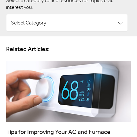
Select a category to find resources for topics that
interest you.
Select Category
Related Articles:
Tips for Improving Your AC and Furnace