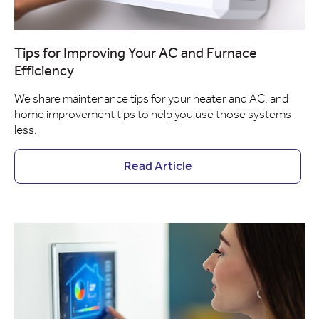
Tips for Improving Your AC and Furnace
Efficiency
We share maintenance tips for your heater and AC, and
home improvement tips to help you use those systems
less.
Read Article