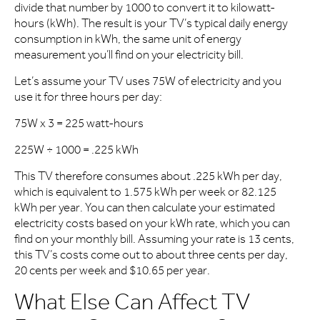
divide that number by 1000 to convert it to kilowatt-
hours (kWh). The result is your TV’s typical daily energy
consumption in kWh, the same unit of energy
measurement you’ll find on your electricity bill.
Let’s assume your TV uses 75W of electricity and you
use it for three hours per day:
75W x 3 = 225 watt-hours
225W ÷ 1000 = .225 kWh
This TV therefore consumes about .225 kWh per day,
which is equivalent to 1.575 kWh per week or 82.125
kWh per year. You can then calculate your estimated
electricity costs based on your kWh rate, which you can
find on your monthly bill. Assuming your rate is 13 cents,
this TV’s costs come out to about three cents per day,
20 cents per week and $10.65 per year.
What Else Can Affect TV