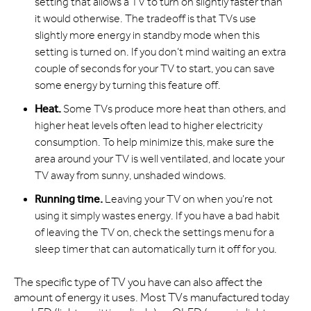
setting that allows a TV to turn on slightly faster than
it would otherwise. The tradeoff is that TVs use
slightly more energy in standby mode when this
setting is turned on. If you don’t mind waiting an extra
couple of seconds for your TV to start, you can save
some energy by turning this feature off.
Heat.
Some TVs produce more heat than others, and
higher heat levels often lead to higher electricity
consumption. To help minimize this, make sure the
area around your TV is well ventilated, and locate your
TV away from sunny, unshaded windows.
Running time.
Leaving your TV on when you’re not
using it simply wastes energy. If you have a bad habit
of leaving the TV on, check the settings menu for a
sleep timer that can automatically turn it off for you.
The specific type of TV you have can also affect the
amount of energy it uses. Most TVs manufactured today