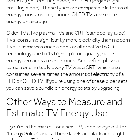
are LED (light-emitting diode) or OLED (organic light-
emitting diode). These types are comparable in terms of
energy consumption, though OLED TVs use more
energy on average.
Older TVs, like plasma TVs and CRT (cathode ray tube)
TVs, consume significantly more electricity than modern
TVs. Plasma was once a popular alternative to CRT
technology due to its higher picture quality, but its
energy demands are enormous. And before plasma
came along, virtually every TV was a CRT, which also
consumes several times the amount of electricity of a
LED or OLED TV. If you’re using one of these older sets,
you can save a bundle on energy costs by upgrading.
Other Ways to Measure and
Estimate TV Energy Use
If you’re in the market for a new TV, keep an eye out for
“EnergyGuide” labels. These labels are black and bright