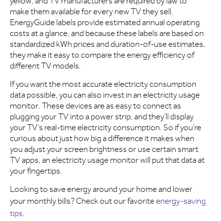
yellow, and TV manufacturers are required by law to
make them available for every new TV they sell.
EnergyGuide labels provide estimated annual operating
costs at a glance, and because these labels are based on
standardized kWh prices and duration-of-use estimates,
they make it easy to compare the energy efficiency of
different TV models.
If you want the most accurate electricity consumption
data possible, you can also invest in an electricity usage
monitor. These devices are as easy to connect as
plugging your TV into a power strip, and they’ll display
your TV’s real-time electricity consumption. So if you’re
curious about just how big a difference it makes when
you adjust your screen brightness or use certain smart
TV apps, an electricity usage monitor will put that data at
your fingertips.
Looking to save energy around your home and lower
your monthly bills? Check out our favorite
energy-saving
tips
.