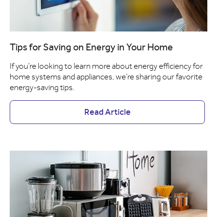
Tips for Saving on Energy in Your Home
If you’re looking to learn more about energy efficiency for
home systems and appliances, we’re sharing our favorite
energy-saving tips.
Read Article