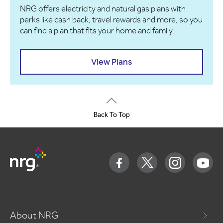
NRG offers electricity and natural gas plans with
perks like cash back, travel rewards and more, so you
can find a plan that fits your home and family.
View Plans
Back To Top
About NRG