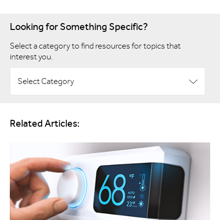
Looking for Something Specific?
Select a category to find resources for topics that
interest you.
Select Category
Related Articles: