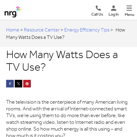
Call Us
Log In
Menu
Home
>
Resource Center
>
Energy Efficiency Tips
>
How
Many Watts Does a TV Use?
How Many Watts Does a
TV Use?
The television is the centerpiece of many American living
rooms. And with the arrival of Internet-connected smart
TVs, we’re using them to do more than ever before, like
watch streaming video, listen to Internet radio and even
shop online. So how much energy is all this using – and
how much is it costing you?