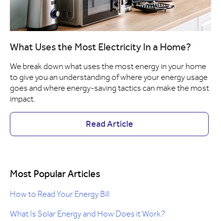
What Uses the Most Electricity In a Home?
We break down what uses the most energy in your home
to give you an understanding of where your energy usage
goes and where energy-saving tactics can make the most
impact.
Read Article
Most Popular Articles
How to Read Your Energy Bill
What Is Solar Energy and How Does it Work?