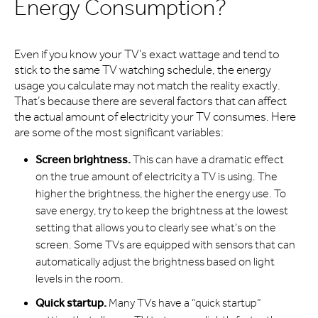
Energy Consumption?
Even if you know your TV’s exact wattage and tend to
stick to the same TV watching schedule, the energy
usage you calculate may not match the reality exactly.
That’s because there are several factors that can affect
the actual amount of electricity your TV consumes. Here
are some of the most significant variables:
Screen brightness.
This can have a dramatic effect
on the true amount of electricity a TV is using. The
higher the brightness, the higher the energy use. To
save energy, try to keep the brightness at the lowest
setting that allows you to clearly see what’s on the
screen. Some TVs are equipped with sensors that can
automatically adjust the brightness based on light
levels in the room.
Quick startup.
Many TVs have a “quick startup”