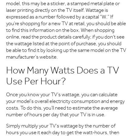
model, this may be a sticker, a stamped metal plate or
laser printing directly on the TV itself. Wattage is
expressed as a number followed by a capital “W.” If
you’re shopping for a new TV at retail, you should be able
to find this information on the box. When shopping
online, read the product details carefully; if you don’t see
the wattage listed at the point of purchase, you should
be able to find it by looking up the same model on the TV
manufacturer’s website.
How Many Watts Does a TV
Use Per Hour?
Once you know your TV’s wattage, you can calculate
your model’s overall electricity consumption and energy
costs. To do this, you’ll need to estimate the average
number of hours per day that your TV is in use.
Simply multiply your TV’s wattage by the number of
hours you use it each day to get the watt-hours, then