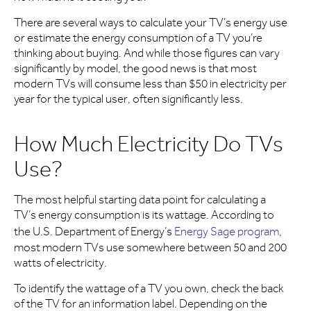
There are several ways to calculate your TV’s energy use
or estimate the energy consumption of a TV you’re
thinking about buying. And while those figures can vary
significantly by model, the good news is that most
modern TVs will consume less than $50 in electricity per
year for the typical user, often significantly less.
How Much Electricity Do TVs
Use?
The most helpful starting data point for calculating a
TV’s energy consumption is its wattage. According to
the U.S. Department of Energy’s
Energy Sage program
,
most modern TVs use somewhere between 50 and 200
watts of electricity.
To identify the wattage of a TV you own, check the back
of the TV for an information label. Depending on the