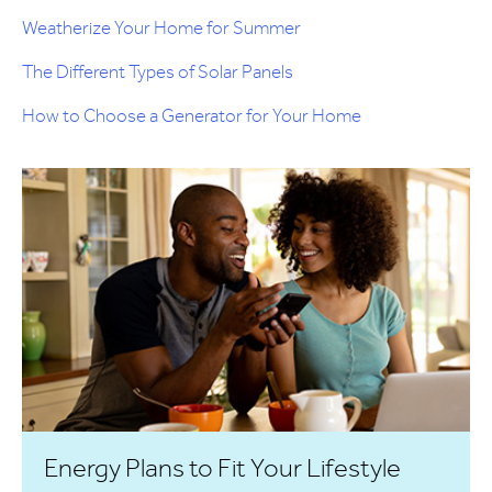
Weatherize Your Home for Summer
The Different Types of Solar Panels
How to Choose a Generator for Your Home
Energy Plans to Fit Your Lifestyle