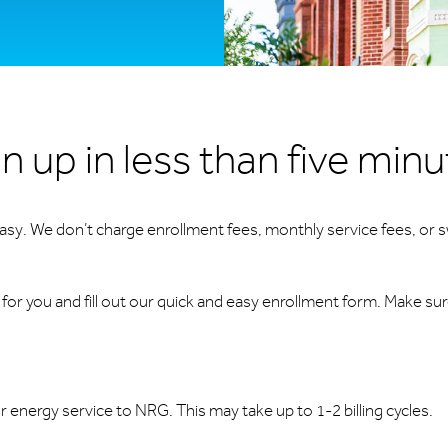
n up in less than five min
 easy. We don’t charge enrollment fees, monthly service fees, or s
or you and fill out our quick and easy enrollment form. Make su
ur energy service to NRG. This may take up to 1-2 billing cycles.