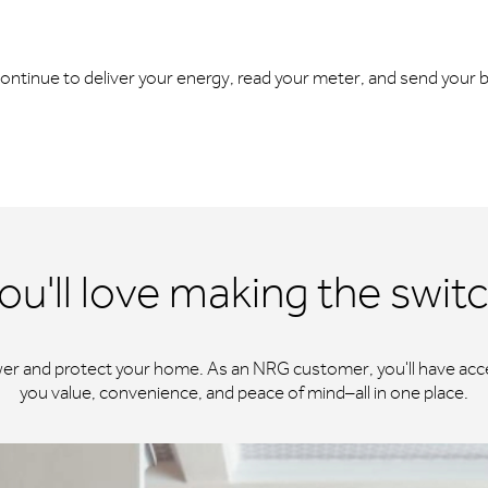
l continue to deliver your energy, read your meter, and send your bi
ou'll love making the swit
wer and protect your home. As an NRG customer, you'll have acce
you value, convenience, and peace of mind–all in one place.