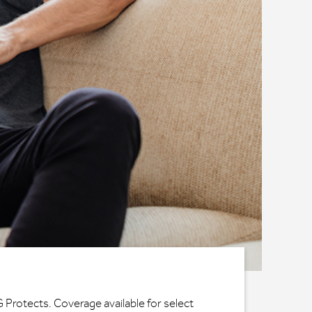
G Protects. Coverage available for select