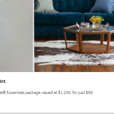
int
 Essentials package valued at $1,250, for just $99.