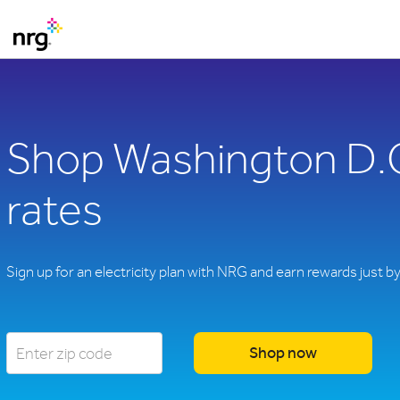
Shop Washington D.C.
rates
Sign up for an electricity plan with NRG and earn rewards just b
Shop now