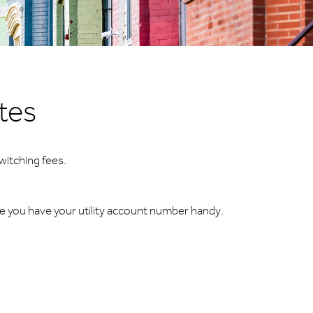
utes
witching fees.
re you have your utility account number handy.