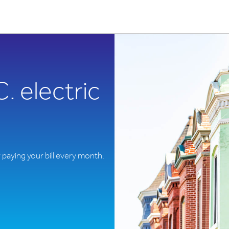
 electric
y paying your bill every month.