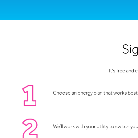
Sig
It's free and
Choose an energy plan that works best f
We’ll work with your utility to switch yo