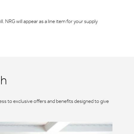
ll. NRG will appear as a line item for your supply
ch
ss to exclusive offers and benefits designed to give