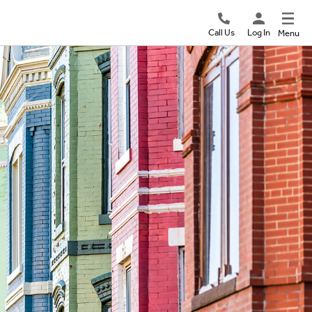
Call Us
Log In
Menu