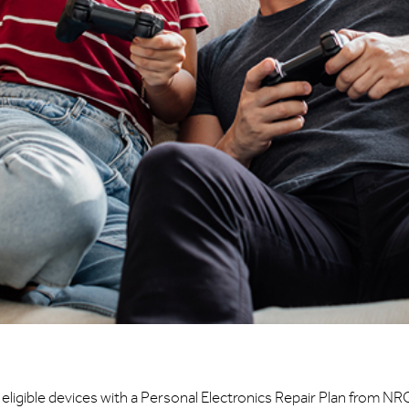
eligible devices with a Personal Electronics Repair Plan from NR