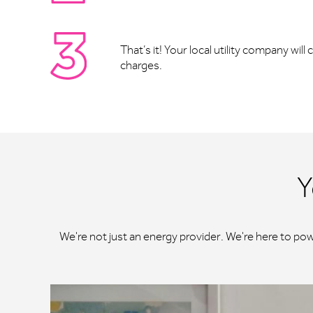
That’s it! Your local utility company wil
charges.
Y
We're not just an energy provider. We're here to po