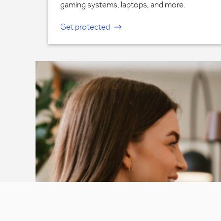
gaming systems, laptops, and more.
Get protected