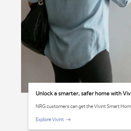
Unlock a smarter, safer home with Viv
NRG customers can get the Vivint Smart Home®
Explore Vivint