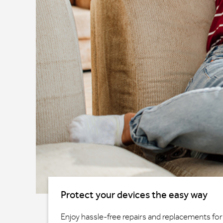
Protect your devices the easy way
Enjoy hassle-free repairs and replacements for 