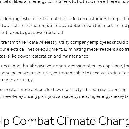
rical utilities and energy consumers to both do more. Here’s ho
hat long ago when electrical utilities relied on customers to report
etwork of smart meters, utilities can detect even the most limited
e it takes to get power restored.
ransmit their data wirelessly, utility company employees should o
your electrical lines or equipment. Eliminating meter readers also f
t tasks like power restoration and maintenance.
ers cannot break down your energy consumption by appliance, th
pending on where you live, you may be able to access this data to g
 conserve energy.
 creates more options for how electricity is billed, such as pricing 
 time-of-day pricing plan, you can save by delaying energy-heavy tas
elp Combat Climate Chan