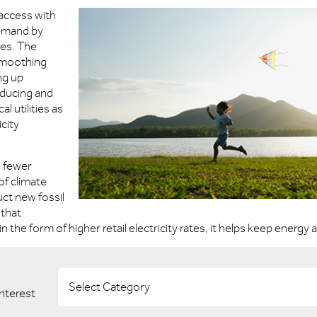
access with
demand by
es. The
 smoothing
ng up
ducing and
l utilities as
icity
e fewer
f climate
uct new fossil
 that
the form of higher retail electricity rates, it helps keep energy 
Select Category
interest