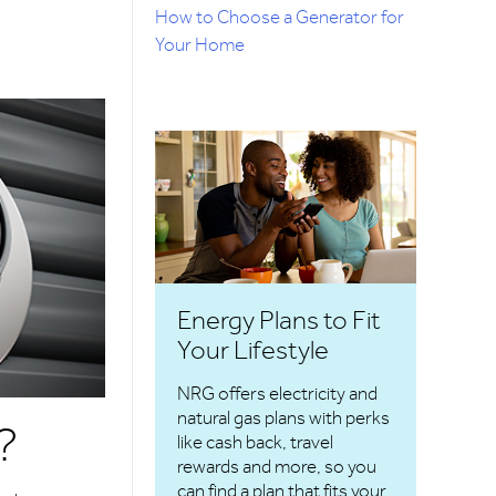
How to Choose a Generator for
Your Home
Energy Plans to Fit
Your Lifestyle
NRG offers electricity and
natural gas plans with perks
?
like cash back, travel
rewards and more, so you
can find a plan that fits your