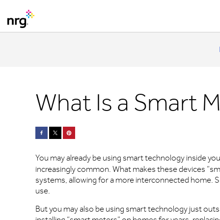
What Is a Smart 
You may already be using smart technology inside you
increasingly common. What makes these devices “smart
systems, allowing for a more interconnected home. S
use.
But you may also be using smart technology just outs
installing “smart meters” on homes for years, replacin