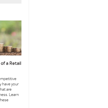
of a Retail
competitive
y have your
that are
ness. Learn
these