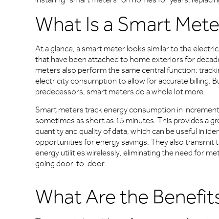
What Is a Smart Mete
At a glance, a smart meter looks similar to the electri
that have been attached to home exteriors for decad
meters also perform the same central function: track
electricity consumption to allow for accurate billing. Bu
predecessors, smart meters do a whole lot more.
Smart meters track energy consumption in increment
sometimes as short as 15 minutes. This provides a gr
quantity and quality of data, which can be useful in iden
opportunities for energy savings. They also transmit t
energy utilities wirelessly, eliminating the need for m
going door-to-door.
What Are the Benefits