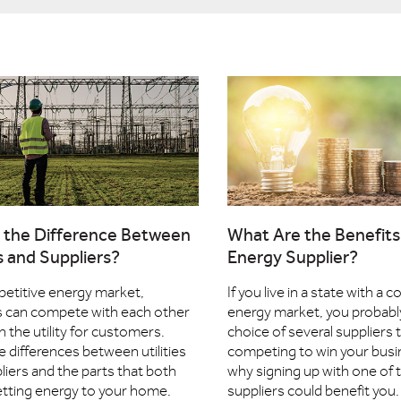
 the Difference Between
What Are the Benefits 
es and Suppliers?
Energy Supplier?
petitive energy market,
If you live in a state with a 
s can compete with each other
energy market, you probabl
n the utility for customers.
choice of several suppliers 
e differences between utilities
competing to win your busi
liers and the parts that both
why signing up with one of 
getting energy to your home.
suppliers could benefit you.