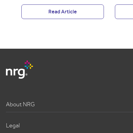
Read Article
About NRG
Legal