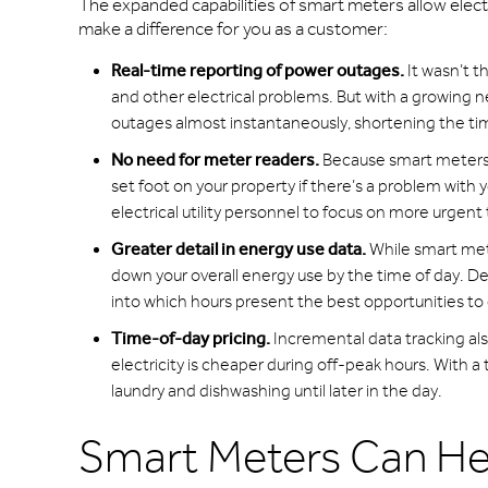
The expanded capabilities of smart meters allow elect
make a difference for you as a customer:
Real-time reporting of power outages.
It wasn’t t
and other electrical problems. But with a growing n
outages almost instantaneously, shortening the tim
No need for meter readers.
Because smart meters t
set foot on your property if there’s a problem with 
electrical utility personnel to focus on more urgen
Greater detail in energy use data.
While smart met
down your overall energy use by the time of day. De
into which hours present the best opportunities to
Time-of-day pricing.
Incremental data tracking also
electricity is cheaper during off-peak hours. With a
laundry and dishwashing until later in the day.
Smart Meters Can H