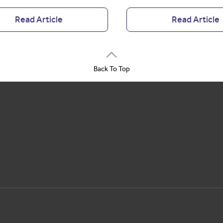
Read Article
Read Article
Back To Top