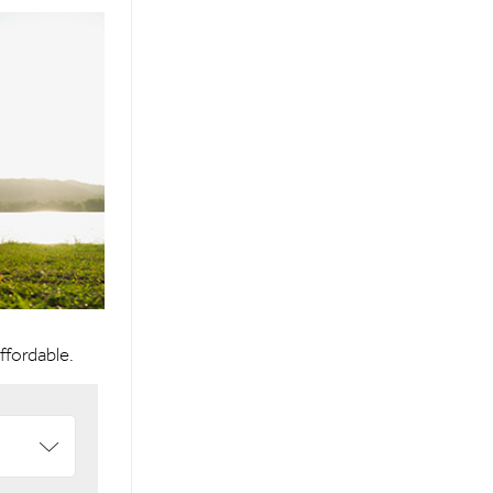
affordable.