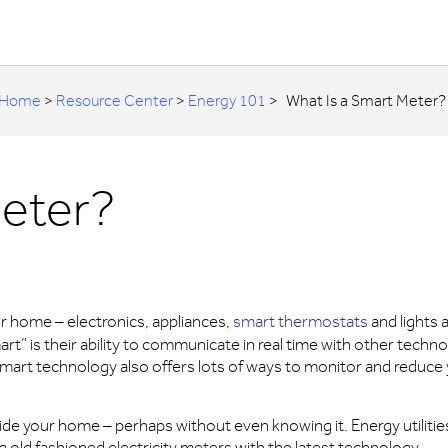
Home
>
Resource Center
>
Energy 101
>
What Is a Smart Meter?
Meter?
r home – electronics, appliances,
smart thermostats
and lights 
” is their ability to communicate in real time with other techn
mart technology also offers lots of ways to monitor and reduce
ide your home – perhaps without even knowing it. Energy utiliti
g old fashioned electricity meters with the latest technology.