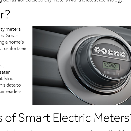
r?
city meters
es. Smart
ing a home’s
t unlike their
s,
eater
tifying
his data to
eter readers
 of Smart Electric Meters