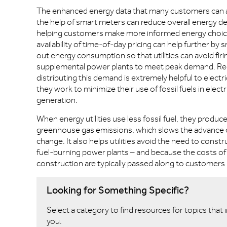
The enhanced energy data that many customers can 
the help of smart meters can reduce overall energy 
helping customers make more informed energy choic
availability of time-of-day pricing can help further by
out energy consumption so that utilities can avoid firi
supplemental power plants to meet peak demand. Re
distributing this demand is extremely helpful to electrica
they work to minimize their use of fossil fuels in electr
generation.
When energy utilities use less fossil fuel, they produc
greenhouse gas emissions, which slows the advance o
change. It also helps utilities avoid the need to constr
fuel-burning power plants – and because the costs of
construction are typically passed along to customers in 
Looking for Something Specific?
Select a category to find resources for topics that 
you.