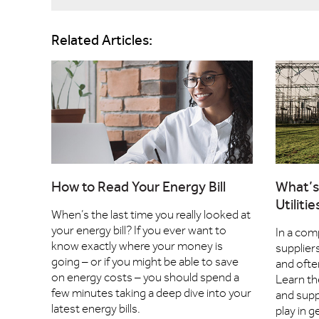
Related Articles:
How to Read Your Energy Bill
What’s
Utiliti
When’s the last time you really looked at
your energy bill? If you ever want to
In a com
know exactly where your money is
supplier
going – or if you might be able to save
and ofte
on energy costs – you should spend a
Learn th
few minutes taking a deep dive into your
and supp
latest energy bills.
play in 