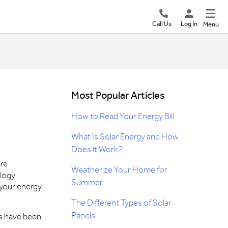
Call Us
Log In
Menu
Most Popular Articles
How to Read Your Energy Bill
What Is Solar Energy and How
Does it Work?
are
Weatherize Your Home for
ology
Summer
 your energy
The Different Types of Solar
Panels
es have been