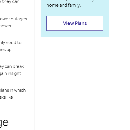
w they can
home and family.
 power outages
View Plans
 power
nly need to
rees up
ey can break
ain insight
plans in which
ks like
ge