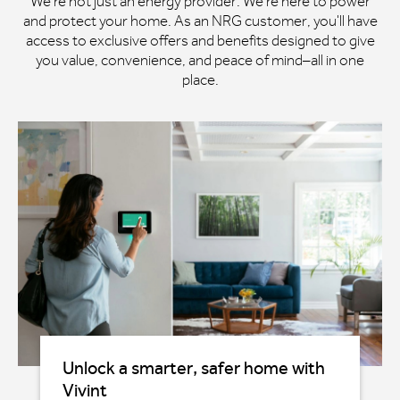
We're not just an energy provider. We're here to power
and protect your home. As an NRG customer, you'll have
access to exclusive offers and benefits designed to give
you value, convenience, and peace of mind–all in one
place.
Unlock a smarter, safer home with
Vivint