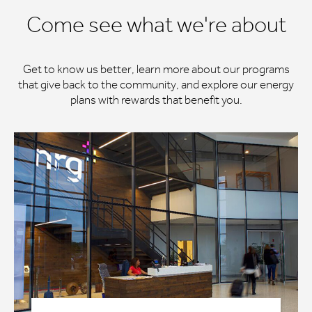
Come see what we're about
Get to know us better, learn more about our programs
that give back to the community, and explore our energy
plans with rewards that benefit you.