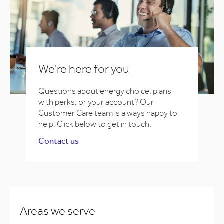
We're here for you
Questions about energy choice, plans
with perks, or your account? Our
Customer Care team is always happy to
help. Click below to get in touch.
Contact us
Areas we serve