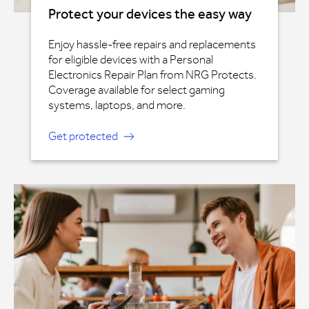
Protect your devices the easy way
Enjoy hassle-free repairs and replacements
for eligible devices with a Personal
Electronics Repair Plan from NRG Protects.
Coverage available for select gaming
systems, laptops, and more.
Get protected