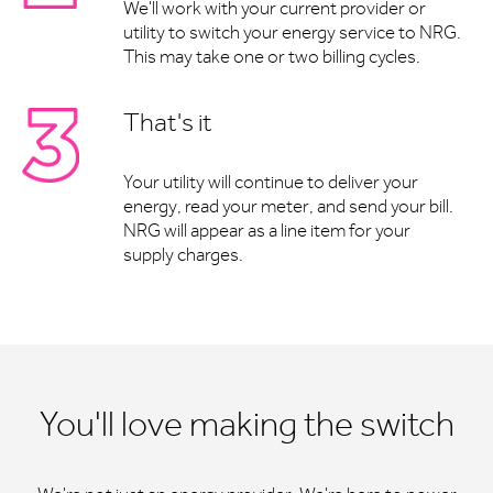
We'll work with your current provider or
utility to switch your energy service to NRG.
This may take one or two billing cycles.
That's it
Your utility will continue to deliver your
energy, read your meter, and send your bill.
NRG will appear as a line item for your
supply charges.
You'll love making the switch