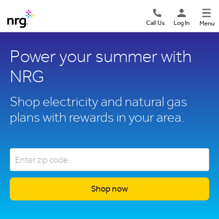
Call Us
Log In
Menu
Power your summer with
NRG
Shop electricity and natural gas
plans with rewards in your area.
Shop now