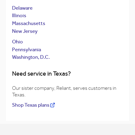
Delaware
Illinois
Massachusetts
New Jersey
Ohio
Pennsylvania
Washington, D.C.
Need service in Texas?
Our sister company, Reliant, serves customers in
Texas.
Shop Texas plans