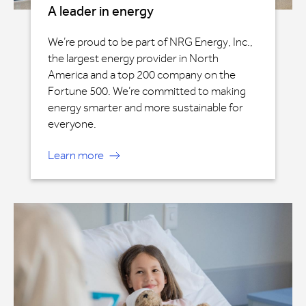
A leader in energy
We’re proud to be part of NRG Energy, Inc.,
the largest energy provider in North
America and a top 200 company on the
Fortune 500. We’re committed to making
energy smarter and more sustainable for
everyone.
Learn more