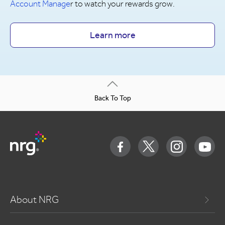
Account Manage
r to watch your rewards grow.
Learn more
Back To Top
About NRG