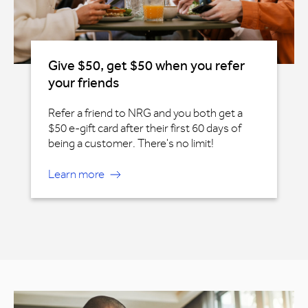
Give $50, get $50 when you refer
your friends
Refer a friend to NRG and you both get a
$50 e-gift card after their first 60 days of
being a customer. There's no limit!
Learn more