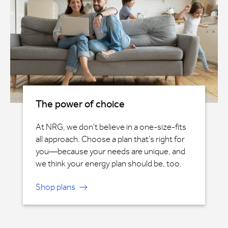
The power of choice
At NRG, we don't believe in a one-size-fits
all approach. Choose a plan that’s right for
you—because your needs are unique, and
we think your energy plan should be, too.
Shop plans