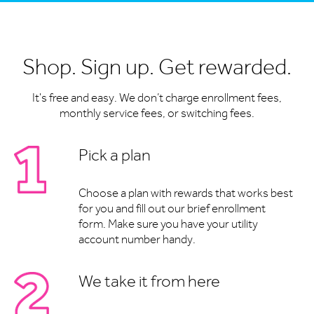
Shop. Sign up. Get rewarded.
It's free and easy. We don’t charge enrollment fees,
monthly service fees, or switching fees.
Pick a plan
Choose a plan with rewards that works best
for you and fill out our brief enrollment
form. Make sure you have your utility
account number handy.
We take it from here