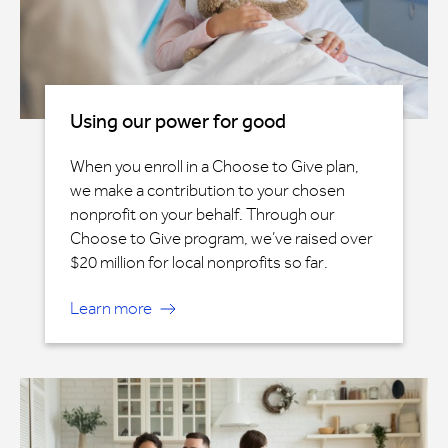
Using our power for good
When you enroll in a Choose to Give plan,
we make a contribution to your chosen
nonprofit on your behalf. Through our
Choose to Give program, we’ve raised over
$20 million for local nonprofits so far.
Learn more