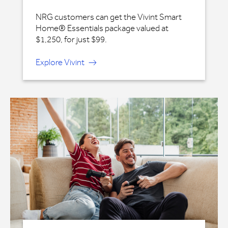
NRG customers can get the Vivint Smart
Home® Essentials package valued at
$1,250, for just $99.
Explore Vivint