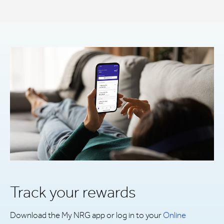
Track your rewards
Download the My NRG app or log in to your
Online