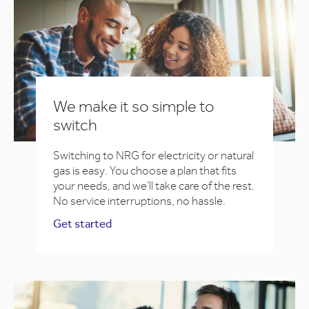
We make it so simple to
switch
Switching to NRG for electricity or natural
gas is easy. You choose a plan that fits
your needs, and we’ll take care of the rest.
No service interruptions, no hassle.
Get started